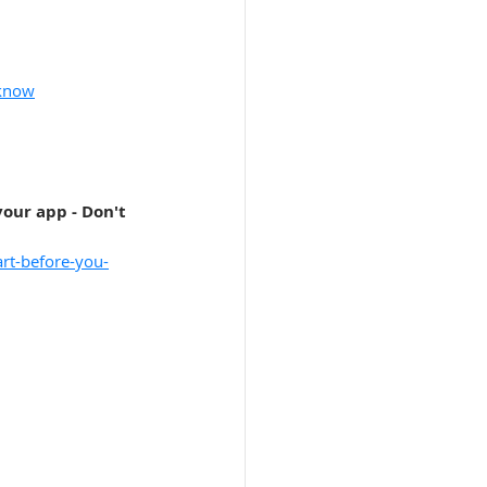
-know
our app - Don't 
art-before-you-