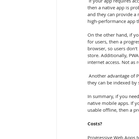
 If your app requires access to a wide range of device features, such as the camera, GPS, or accelerometer, 
then a native app is prob
and they can provide a m
high-performance app th
On the other hand, if yo
for users, then a progr
browser, so users don't
store. Additionally, PWAs
internet access. Not as re
 Another advantage of PWAs is that they are easy to share and discover. They can be shared via a link, and 
they can be indexed by 
In summary, if you need
native mobile apps. If 
usable offline, then a p
Costs?
Progressive Web Apps te