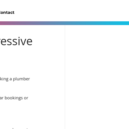
ontact
ressive
oking a plumber 
lar bookings or 