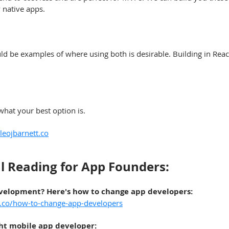
 native apps.
d be examples of where using both is desirable. Building in React
what your best option is.
eojbarnett.co
l Reading for App Founders:
evelopment? Here's h
ow to change app developers
:
t.co/how-to-change-app-developers
ght mobile app developer
: