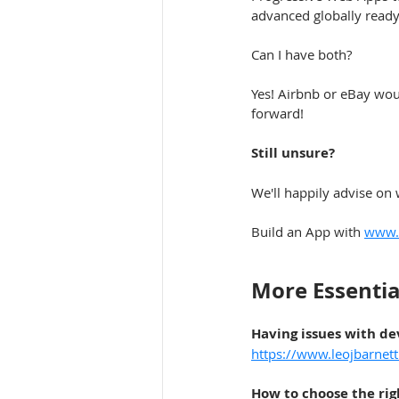
advanced globally ready
Can I have both?
Yes! Airbnb or eBay woul
forward!
Still unsure?
We'll happily advise on 
Build an App with 
www.l
More Essentia
Having issues with d
https://www.leojbarnet
How to choose the ri