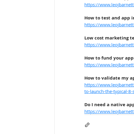
https://www.leojbarnett
How to test and app i
https://www.leojbarnett
Low cost marketing te
https://www.leojbarnet
How to fund your app
https://www.leojbarnet
How to validate my ap
https://www.leojbarnet
to-launch-the-typical-8-
Do I need a native ap
https://www.leojbarnet