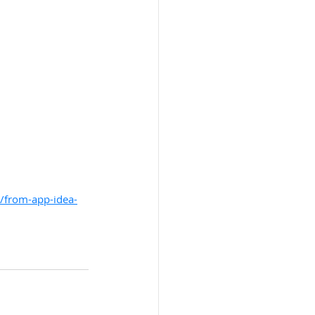
t/from-app-idea-