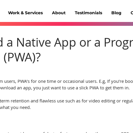
Work & Services
About
Testimonials
Blog
C
d a Native App or a Prog
 (PWA)?
m users, PWA’s for one time or occasional users. E.g, If you’re bo
wnload an app, you just want to use a slick PWA to get them in.
-term retention and flawless use such as for video editing or regu
is what you need.