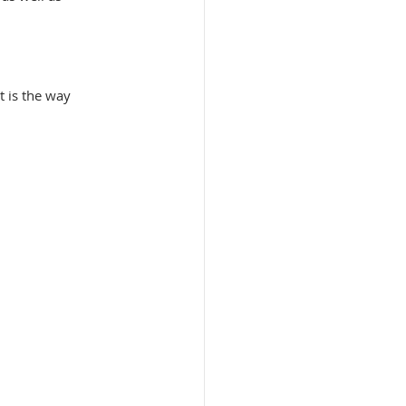
 is the way 