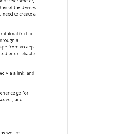
ies of the device, 
 need to create a 
.
 minimal friction 
through a 
 app from an app 
ited or unreliable 
erience go for 
scover, and 
as well as 