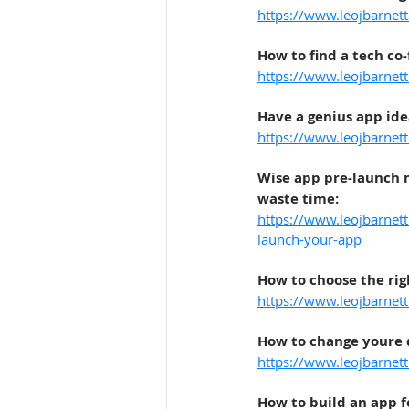
https://www.leojbarnet
How to find a tech co
https://www.leojbarnet
Have a genius app ide
https://www.leojbarnet
Wise app pre-launch m
waste time
:
https://www.leojbarnett
launch-your-app
How to choose the rig
https://www.leojbarnet
How to change youre
https://www.leojbarnet
How to build an app f