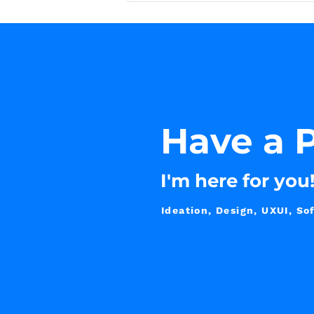
Have
a P
I'm here for you
Ideation, Design, UXUI, 