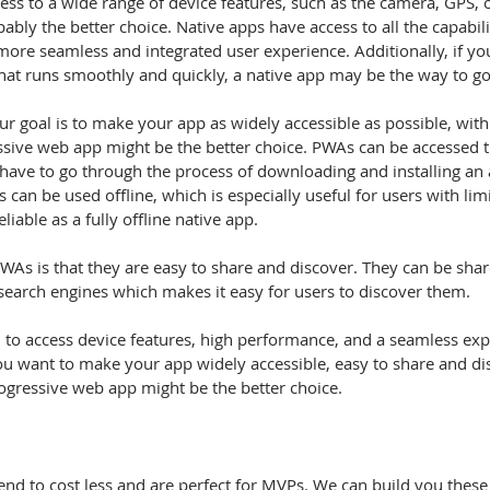
ably the better choice. Native apps have access to all the capabilit
ore seamless and integrated user experience. Additionally, if you
at runs smoothly and quickly, a native app may be the way to go
ur goal is to make your app as widely accessible as possible, with
essive web app might be the better choice. PWAs can be accessed 
 have to go through the process of downloading and installing an
 can be used offline, which is especially useful for users with lim
liable as a fully offline native app.
search engines which makes it easy for users to discover them.
 to access device features, high performance, and a seamless exp
you want to make your app widely accessible, easy to share and di
rogressive web app might be the better choice.
nd to cost less and are perfect for MVPs. We can build you these 