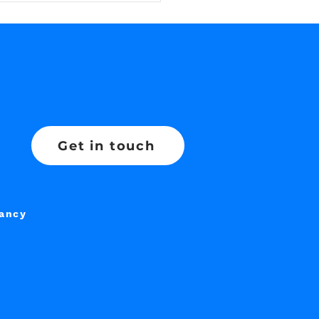
Get in touch
tancy