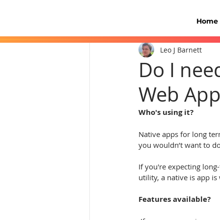
Home
Leo J Barnett
Do I nee
Web App
Who's using it?
Native apps for long ter
you wouldn’t want to do
If you're expecting long
utility, a native is app 
Features available?