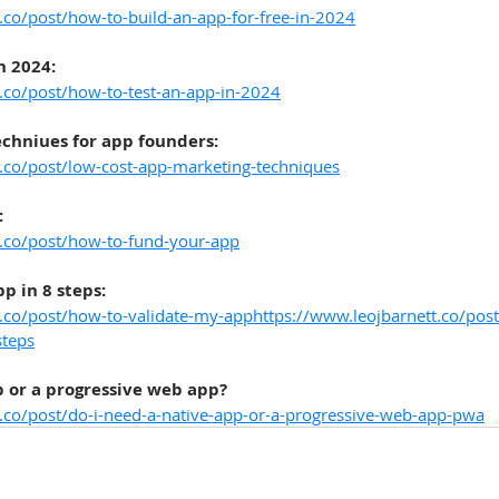
.co/post/how-to-build-an-app-for-free-in-2024
n 2024:
.co/post/how-to-test-an-app-in-2024
chniues for app founders:
t.co/post/low-cost-app-marketing-techniques
:
t.co/post/how-to-fund-your-app
p in 8 steps:
t.co/post/how-to-validate-my-apphttps://www.leojbarnett.co/pos
steps
p or a progressive web app?
t.co/post/do-i-need-a-native-app-or-a-progressive-web-app-pwa