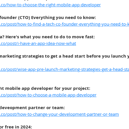
t.co/how-to-choose-the-right-mobile-app-developer
-founder (CTO) Everything you need to know
:
t.co/post/how-to-find-a-tech-co-founder-everything-you-need-to
a? Here's what you need to do to move fast
:
t.co/post/i-have-an-app-idea-now-what
arketing strategies to get a head start before you launch y
.co/post/wise-app-pre-launch-marketing-strategies-get-a-head-st
ht mobile app developer for your project
:
t.co/post/how-to-choose-a-mobile-app-developer
 deveopment partner or team
:
t.co/post/how-to-change-your-development-partner-or-team
or free in 2024
: