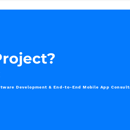
roject?
!
Software Development & End-to-End Mobile App Consul