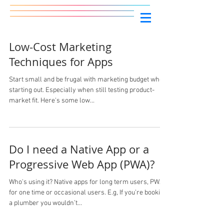
Low-Cost Marketing
Techniques for Apps
Start small and be frugal with marketing budget when
starting out. Especially when still testing product-
market fit. Here's some low...
Do I need a Native App or a
Progressive Web App (PWA)?
Who's using it? Native apps for long term users, PWA’s
for one time or occasional users. E.g, If you’re booking
a plumber you wouldn’t...