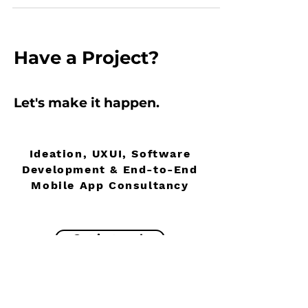
Have
a Project?
Let's make it
happen
.
Ideation, UXUI, Software
Development & End-to-End
Mobile App Consultancy
Get in touch
About
UK Zero