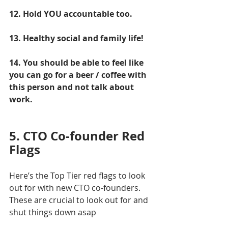
12. Hold YOU accountable too.
13. Healthy social and family life!
14. You should be able to feel like 
you can go for a beer / coffee with 
this person and not talk about 
work.
5. CTO Co-founder Red 
Flags
Here’s the Top Tier red flags to look 
out for with new CTO co-founders. 
These are crucial to look out for and 
shut things down asap