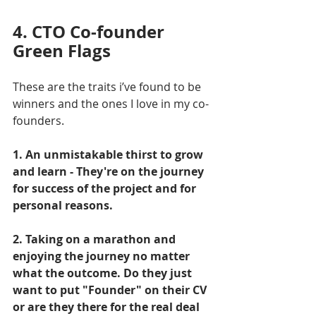
4. CTO Co-founder 
Green Flags
These are the traits i’ve found to be 
winners and the ones I love in my co-
founders.
1. An unmistakable thirst to grow 
and learn - They're on the journey 
for success of the project and for 
personal reasons.
2. Taking on a marathon and 
enjoying the journey no matter 
what the outcome. Do they just 
want to put "Founder" on their CV 
or are they there for the real deal 