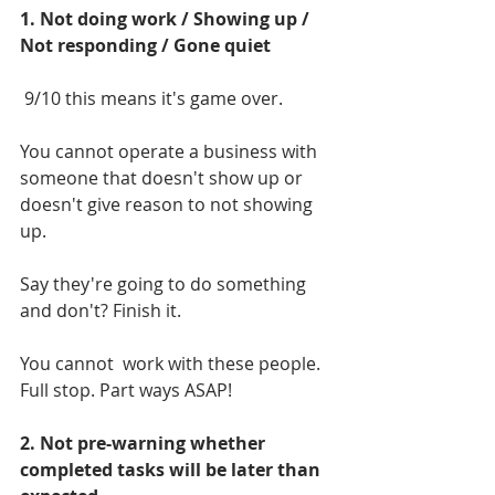
1. Not doing work / Showing up / 
Not responding / Gone quiet
 9/10 this means it's game over. 
You cannot operate a business with 
someone that doesn't show up or 
doesn't give reason to not showing 
up.
Say they're going to do something 
and don't? Finish it.
You cannot  work with these people. 
Full stop. Part ways ASAP!
2. Not pre-warning whether 
completed tasks will be later than 