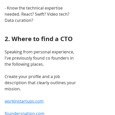
- Know the technical expertise 
needed. React? Swift? Video tech? 
Data curation?
2. Where to find a CTO
Speaking from personal experience, 
I've previously found co founders in 
the following places.
Create your profile and a job 
description that clearly outlines your 
mission.
workinstartups.com
foundersnation.com