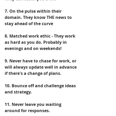
7. On the pulse within their 
domain. They know THE news to 
stay ahead of the curve
8. Matched work ethic - They work 
as hard as you do. Probably in 
evenings and on weekends!
9. Never have to chase for work, or 
will always update well in advance 
if there's a change of plans.
10. Bounce off and challenge ideas 
and strategy.
11. Never leave you waiting 
around for responses.