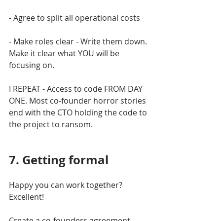
- Agree to split all operational costs
- Make roles clear - Write them down. 
Make it clear what YOU will be 
focusing on.
I REPEAT - Access to code FROM DAY 
ONE. Most co-founder horror stories 
end with the CTO holding the code to 
the project to ransom. 
7. Getting formal
Happy you can work together? 
Excellent!
Create a co-founders agreement. 