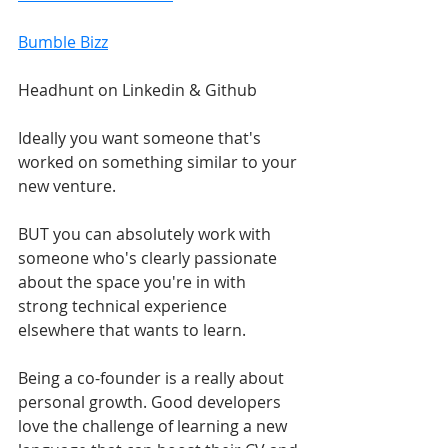
Bumble Bizz
Headhunt on Linkedin & Github
Ideally you want someone that's 
worked on something similar to your 
new venture. 
BUT you can absolutely work with 
someone who's clearly passionate 
about the space you're in with 
strong technical experience 
elsewhere that wants to learn.
Being a co-founder is a really about 
personal growth. Good developers 
love the challenge of learning a new 