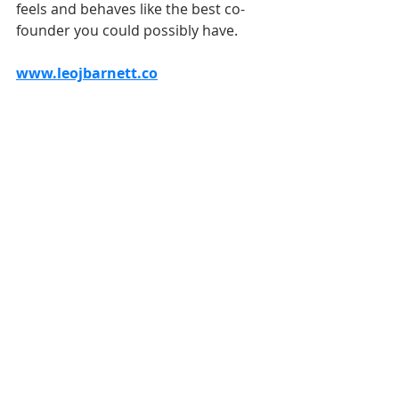
feels and behaves like the best co-
founder you could possibly have.
www.leojbarnett.co
Conclusion
This is such an exciting and 
important part of your mobile app 
journey if you're going down the co-
founder route. If you find the perfect 
match its a dream come true as you 
start building the future.
Be super cautious from the start 
even if everything is great on paper. 
You'll only really have a true idea of 
how things will be a few weeks in 