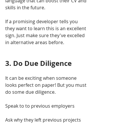
language that can boost their CV and 
skills in the future.
If a promising developer tells you 
they want to learn this is an excellent 
sign. Just make sure they've excelled 
in alternative areas before.
3. Do Due Diligence
It can be exciting when someone 
looks perfect on paper! But you must 
do some due diligence. 
Speak to to previous employers
Ask why they left previous projects