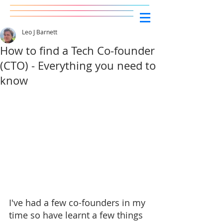
Leo J Barnett
How to find a Tech Co-founder
(CTO) - Everything you need to
know
I've had a few co-founders in my 
time so have learnt a few things 