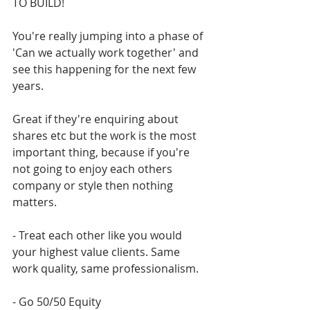
TO BUILD! 
You're really jumping into a phase of 
'Can we actually work together' and 
see this happening for the next few 
years.
Great if they're enquiring about 
shares etc but the work is the most 
important thing, because if you're 
not going to enjoy each others 
company or style then nothing 
matters. 
- Treat each other like you would 
your highest value clients. Same 
work quality, same professionalism. 
- Go 50/50 Equity