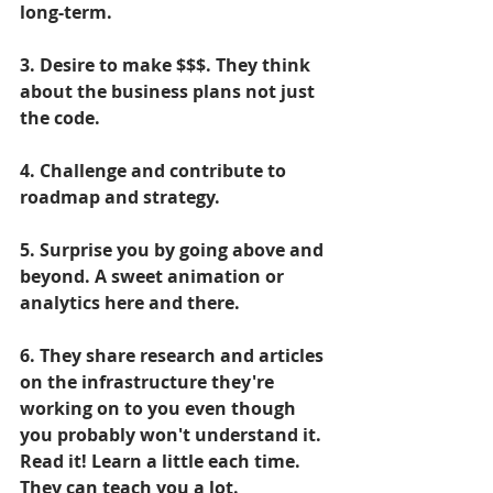
long-term.
3. Desire to make $$$. They think 
about the business plans not just 
the code.
4. Challenge and contribute to 
roadmap and strategy.
5. Surprise you by going above and 
beyond. A sweet animation or 
analytics here and there.
6. They share research and articles 
on the infrastructure they're 
working on to you even though 
you probably won't understand it. 
Read it! Learn a little each time. 
They can teach you a lot.