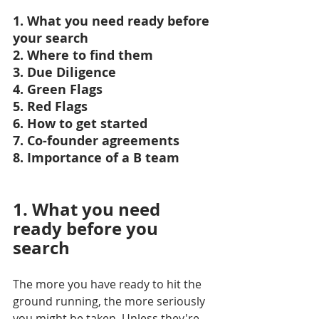
1. What you need ready before 
your search
2. Where to find them
3. Due Diligence
4. Green Flags
5. Red Flags
6. How to get started
7. Co-founder agreements
8. Importance of a B team
1. What you need 
ready before you 
search
The more you have ready to hit the 
ground running, the more seriously 
you might be taken. Unless they're 