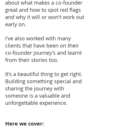
about what makes a co-founder 
great and how to spot red flags 
and why it will or won't work out 
early on.
I've also worked with many 
clients that have been on their 
co-founder journey's and learnt 
from their stories too. 
It's a beautiful thing to get right. 
Building something special and 
sharing the journey with 
someone is a valuable and 
unforgettable experience.
Here we cover: