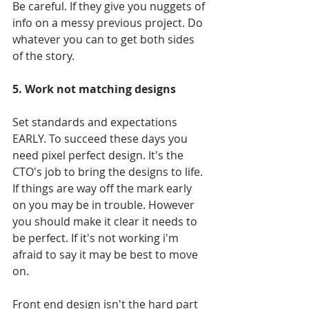
Be careful. If they give you nuggets of 
info on a messy previous project. Do 
whatever you can to get both sides 
of the story.
5. Work not matching designs
Set standards and expectations 
EARLY. To succeed these days you 
need pixel perfect design. It's the 
CTO's job to bring the designs to life. 
If things are way off the mark early 
on you may be in trouble. However 
you should make it clear it needs to 
be perfect. If it's not working i'm 
afraid to say it may be best to move 
on.
Front end design isn't the hard part 