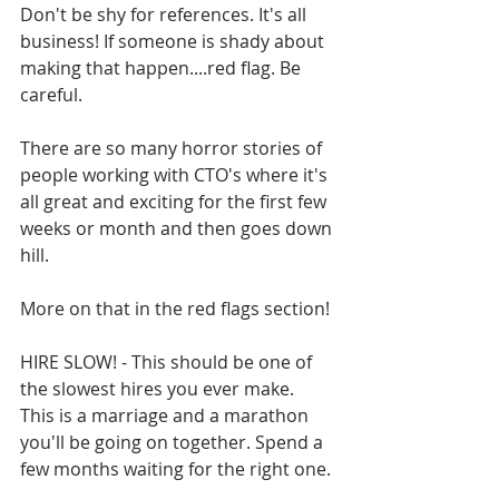
Don't be shy for references. It's all 
business! If someone is shady about 
making that happen....red flag. Be 
careful.
There are so many horror stories of 
people working with CTO's where it's 
all great and exciting for the first few 
weeks or month and then goes down 
hill.
More on that in the red flags section!
HIRE SLOW! - This should be one of 
the slowest hires you ever make. 
This is a marriage and a marathon 
you'll be going on together. Spend a 
few months waiting for the right one.