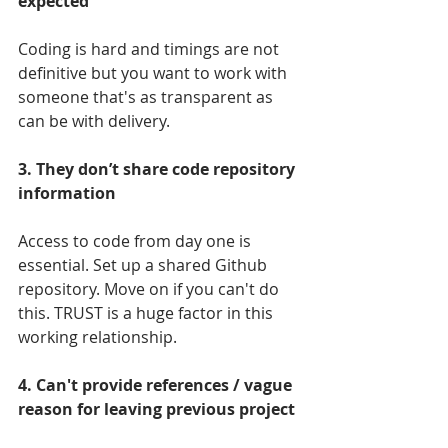
expected
Coding is hard and timings are not 
definitive but you want to work with 
someone that's as transparent as 
can be with delivery.
3. They don’t share code repository 
information
Access to code from day one is 
essential. Set up a shared Github 
repository. Move on if you can't do 
this. TRUST is a huge factor in this 
working relationship.
4. Can't provide references / vague 
reason for leaving previous project