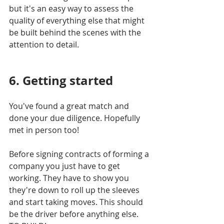
but it's an easy way to assess the 
quality of everything else that might 
be built behind the scenes with the 
attention to detail.
6. Getting started 
You've found a great match and 
done your due diligence. Hopefully 
met in person too!
Before signing contracts of forming a 
company you just have to get 
working. They have to show you 
they're down to roll up the sleeves 
and start taking moves. This should 
be the driver before anything else. 