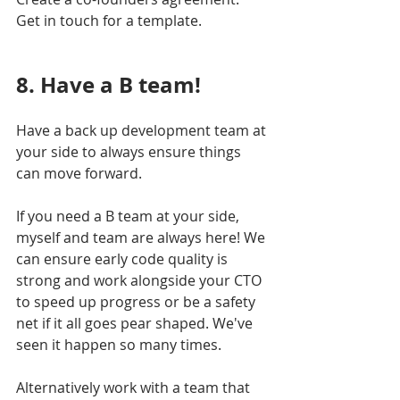
Get in touch for a template.
8. Have a B team!
Have a back up development team at 
your side to always ensure things 
can move forward. 
If you need a B team at your side, 
myself and team are always here! We 
can ensure early code quality is 
strong and work alongside your CTO 
to speed up progress or be a safety 
net if it all goes pear shaped. We've 
seen it happen so many times.
Alternatively work with a team that 