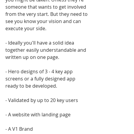
someone that wants to get involved 
from the very start. But they need to 
see you know your vision and can 
execute your side.
- Ideally you'll have a solid idea 
together easily understandable and 
written up on one page.
- Hero designs of 3 - 4 key app 
screens or a fully designed app 
ready to be developed.
- Validated by up to 20 key users
- A website with landing page
- A V1 Brand