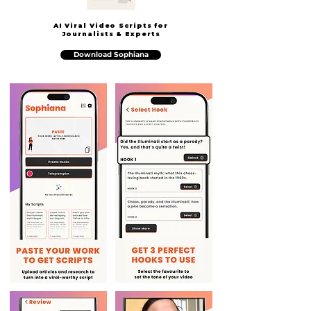
AI Viral Video Scripts for
Journalists & Experts
Download Sophiana