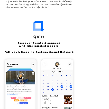
It just feels like he’s part of our team. We would definitely
recommend working with him and we have already referred
him to several other contacts/projects."
Qbitt
Discover Events & connect
with like-minded people
Full UXUI, Booking System,
Social Network