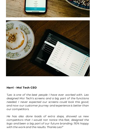
Harri - Moi Tech CEO
“Leo is one of the best people I have ever worked with. Leo
designed Moi Tech's screens and a big part of the functions
needed. I never expected our screens could look this good,
and now our customer journey and experience is better than
our competitors.
He has also done loads of extra steps, showed us new
competitors that I would not notice this fast, designed the
logo and been a big part of our future branding. 110% happy
with the work and the results. Thanks Leo!”