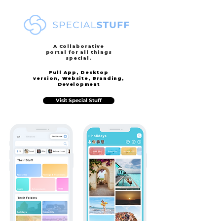
A Collaborative
portal for all things
special.
Full App, Desktop
version,
Website, Branding,
Development
Visit Special Stuff