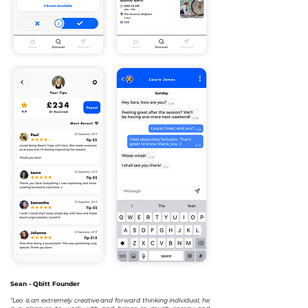
Sean - Qbitt Founder
“Leo is an extremely creative and forward thinking individual, he