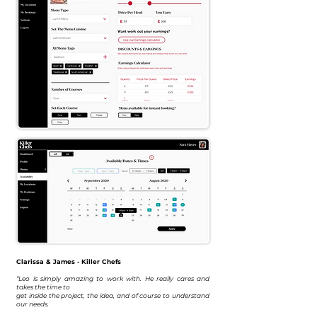
Clarissa & James - Killer Chefs
“Leo is simply amazing to work with. He really cares and
takes the time to
get inside the project, the idea, and of course to understand
our needs.