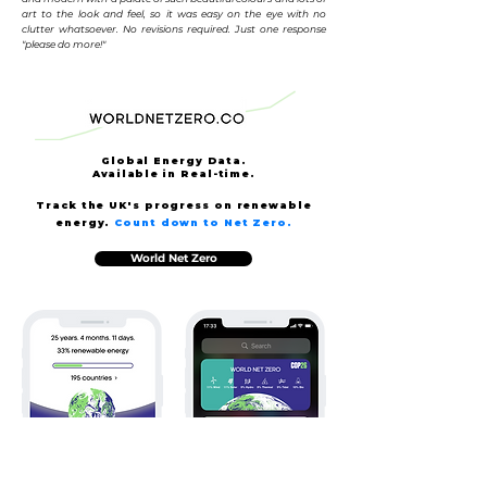
art to the look and feel, so it was easy on the eye with no
clutter whatsoever. No revisions required. Just one response
"please do more!"
Global Energy Data.
Available
in Real-time.
Track the UK's progress on renewable
energy.
Count down to Net Zero.
World Net Zero