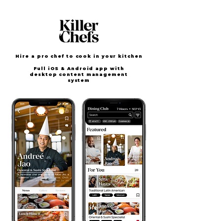
Hire a pro chef to cook in your kitchen
F
ull iOS & Android app with
desktop content management
system