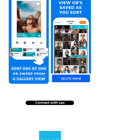
Connect with Leo