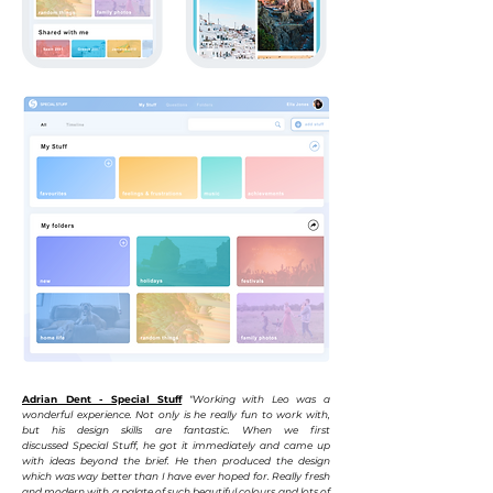
Adrian Dent - Special Stuff
“Working with Leo was a
wonderful experience. Not only is he really fun to work with,
but his design skills are fantastic. When we first
discussed
Special
Stuff, he got it immediately and came up
with ideas beyond the
brief. He then produced the design
which was way better than I have ever hoped for. Really fresh
and modern with a palate of such beautiful colours and lots of