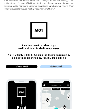
is a pleasure to work with and brings so much energy and
enthusiasm to the Qbitt project. He always goes above and
beyond with his work, hitting deadlines, and doing more than
what is asked! I would highly recommend him.”
Restaurant ordering,
collection & delivery app
Full UXUI, iOS & Android Development,
Ordering platform,
CMS,
B
randing
View M01
@Round