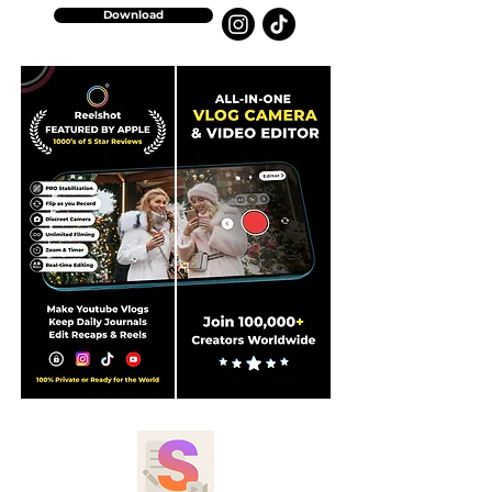
Download