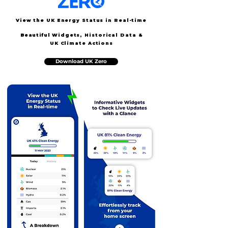
View the UK Energy Status in Real-time
Beautiful
Widgets, Historical Data &
UK Climate Actions
Download UK Zero