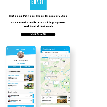
Outdoor Fitness Class Discovery App
Advanced credit & Booking S
ystem
and Social Network
Visit Bua Fit