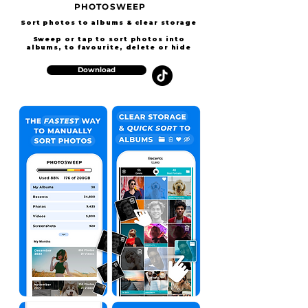
PHOTOSWEEP
Sort photos to albums & clear storage
Sweep or
tap to sort photos into
albums, to favourite, delete or hide
Download