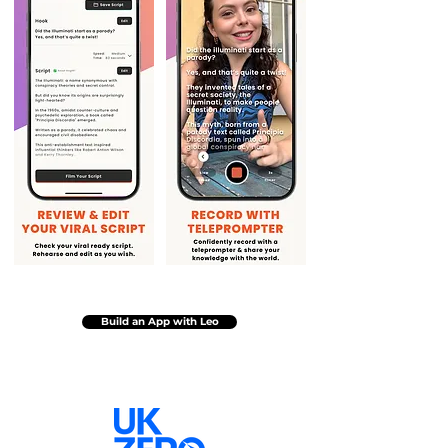
Build an App with Leo