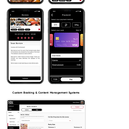
Custom Booking & Content Management Systems