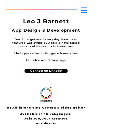
Leo J Barnett
App Design
& D
evelopment
Our Apps get used every day, have been
featured worldwide by Apple & have raised
hundreds of thousands in investment.
I help you refine, build, grow & monetise.
Launch a world-class app.
Connect on Linkedin
#1 All-in-one Vlog Camera & Video Editor
Available in 10 Languages.
Join
100,000+ Creators
worldwide.