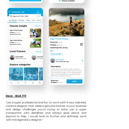
Dave - BUA FIT
“Leo is super professional and fun to work with! A very talented,
creative designer that takes a genuine interest in your business
and design challenges you're trying to solve. Leo is super
transparent with deadlines and always goes above and
beyond to help. I would look no
further and definitely work
with this legendary designer."