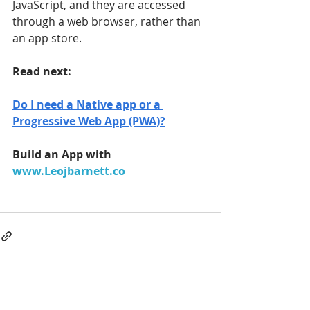
JavaScript, and they are accessed 
through a web browser, rather than 
an app store.
Read next:
Do I need a Native app or a 
Progressive Web App (PWA)?
Build an App with 
www.Leojbarnett.co
Have
a Project?