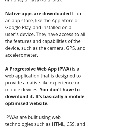
Native apps are downloaded
 from 
an app store, like the App Store or 
Google Play, and installed on a 
user's device. They have access to all 
the features and capabilities of the 
device, such as the camera, GPS, and 
accelerometer.
A Progressive Web App (PWA)
 is a 
web application that is designed to 
provide a native-like experience on 
mobile devices. 
You don’t have to 
download it. It’s basically a mobile 
optimised website.
 PWAs are built using web 
technologies such as HTML, CSS, and 