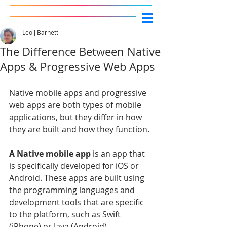
Leo J Barnett
The Difference Between Native
Apps & Progressive Web Apps
Native mobile apps and progressive 
web apps are both types of mobile 
applications, but they differ in how 
they are built and how they function.
A Native mobile app
 is an app that 
is specifically developed for iOS or 
Android. These apps are built using 
the programming languages and 
development tools that are specific 
to the platform, such as Swift 
(iPhone) or Java (Android). 