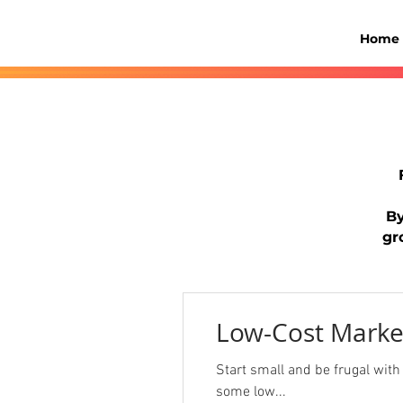
Home
By
gr
Low-Cost Marke
Start small and be frugal with m
some low...