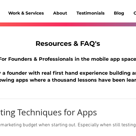
Work & Services
About
Testimonials
Blog
C
Resources & FAQ's
For Founders & Professionals
in
the mobile app space
 a founder with real first hand experience building 
owing apps where a thousand lessons have been lear
ting Techniques for Apps
arketing budget when starting out. Especially when still testing prod