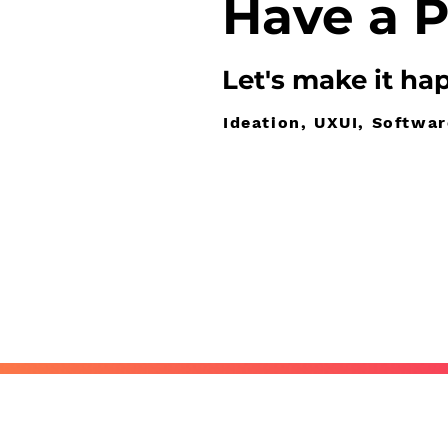
Have
a P
Let's make it
ha
Ideation, UXUI, Softwa