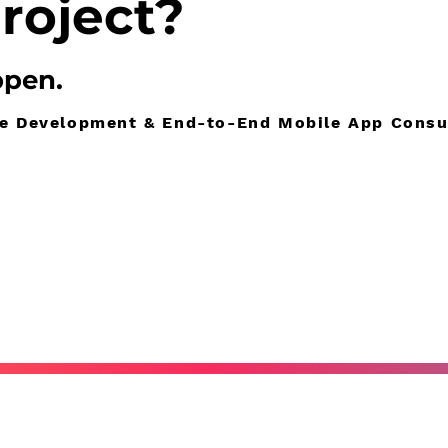
roject?
ppen
.
re Development & End-to-End Mobile App Consu