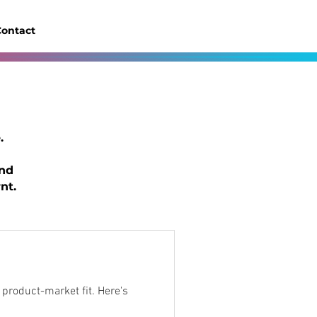
ontact
.
and
nt.
uct-market fit. Here's