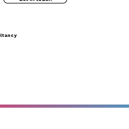
ltancy