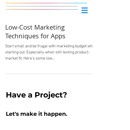
Low-Cost Marketing
Techniques for Apps
Start small and be frugal with marketing budget when
starting out. Especially when still testing product-
market fit. Here's some low...
Have
a Project?
Let's make it
happen
.