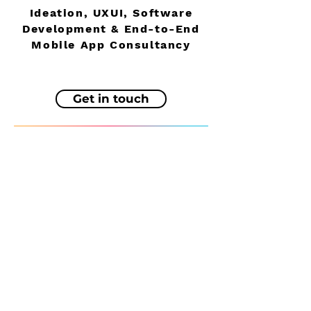
Ideation, UXUI, Software
Development & End-to-End
Mobile App Consultancy
Get in touch
About
UK Zero
App Services
World net zero
Testimonials
Reeltime Apps
Contact
Reelshot™
Blog
Photosweep
© 2024 by Leo J Barnett.